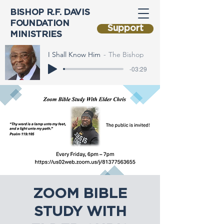
BISHOP R.F. DAVIS
FOUNDATION
Support
MINISTRIES
I Shall Know Him
The Bishop
-03:29
ZOOM BIBLE
STUDY WITH