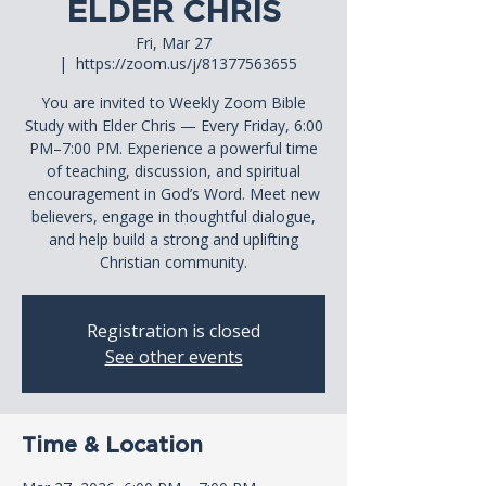
ELDER CHRIS
Fri, Mar 27
  |  
https://zoom.us/j/81377563655
You are invited to Weekly Zoom Bible
Study with Elder Chris — Every Friday, 6:00
PM–7:00 PM. Experience a powerful time
of teaching, discussion, and spiritual
encouragement in God’s Word. Meet new
believers, engage in thoughtful dialogue,
and help build a strong and uplifting
Christian community.
Registration is closed
See other events
Time & Location