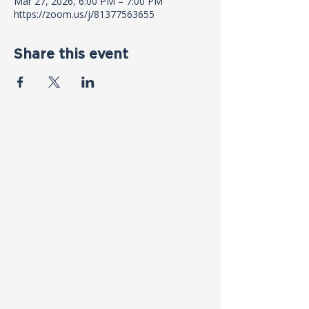
Mar 27, 2026, 6:00 PM – 7:00 PM
https://zoom.us/j/81377563655
Share this event
Contact Us
First name
*
Last name
*
Email
*