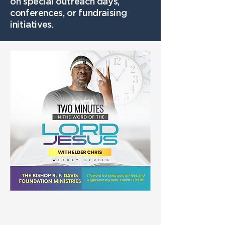
on special outreach days,
conferences, or fundraising
initiatives.