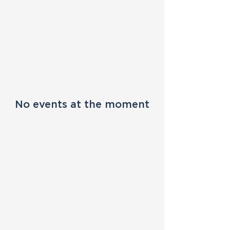
No events at the moment