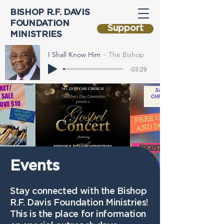
BISHOP R.F. DAVIS
FOUNDATION
Support
MINISTRIES
I Shall Know Him
The Bishop
-03:29
Events
Stay connected with the Bishop
R.F. Davis Foundation Ministries!
This is the place for information