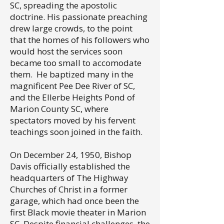
SC, spreading the apostolic
doctrine. His passionate preaching
drew large crowds, to the point
that the homes of his followers who
would host the services soon
became too small to accomodate
them. He baptized many in the
magnificent Pee Dee River of SC,
and the Ellerbe Heights Pond of
Marion County SC, where
spectators moved by his fervent
teachings soon joined in the faith.
On December 24, 1950, Bishop
Davis officially established the
headquarters of The Highway
Churches of Christ in a former
garage, which had once been the
first Black movie theater in Marion
SC. Despite financial challenges, the