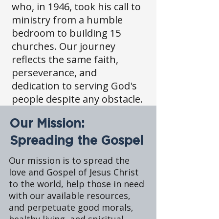
who, in 1946, took his call to
ministry from a humble
bedroom to building 15
churches. Our journey
reflects the same faith,
perseverance, and
dedication to serving God's
people despite any obstacle.
Our Mission:
Spreading the Gospel
Our mission is to spread the
love and Gospel of Jesus Christ
to the world, help those in need
with our available resources,
and perpetuate good morals,