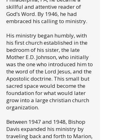
skillful and attentive reader of
God’s Word. By 1946, he had
embraced his calling to ministry.
His ministry began humbly, with
his first church established in the
bedroom of his sister, the late
Mother E.D. Johnson, who initially
was the one who introduced him to
the word of the Lord Jesus, and the
Apostolic doctrine. This small but
sacred space would become the
foundation for what would later
grow into a large christian church
organization.
Between 1947 and 1948, Bishop
Davis expanded his ministry by
traveling back and forth to Marion,