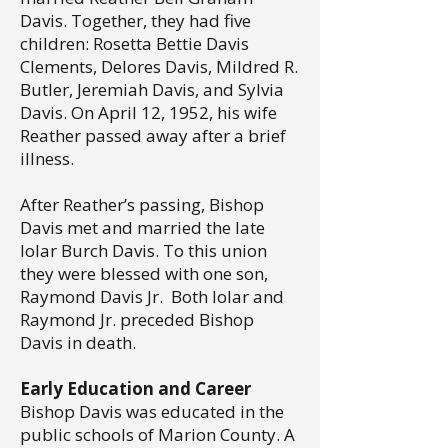
Davis. Together, they had five
children: Rosetta Bettie Davis
Clements, Delores Davis, Mildred R.
Butler, Jeremiah Davis, and Sylvia
Davis. On April 12, 1952, his wife
Reather passed away after a brief
illness.
After Reather’s passing, Bishop
Davis met and married the late
Iolar Burch Davis. To this union
they were blessed with one son,
Raymond Davis Jr. Both Iolar and
Raymond Jr. preceded Bishop
Davis in death.
Early Education and Career
Bishop Davis was educated in the
public schools of Marion County. A