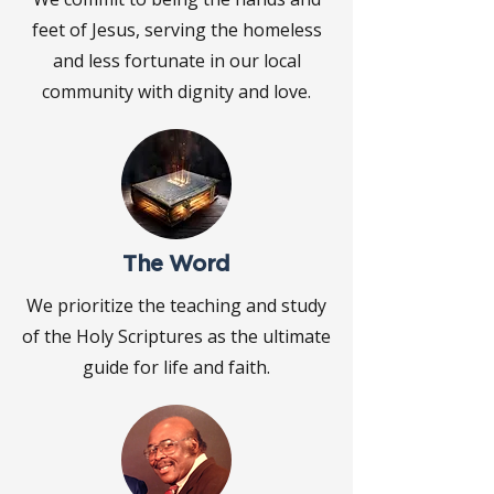
feet of Jesus, serving the homeless
and less fortunate in our local
community with dignity and love.
The Word
We prioritize the teaching and study
of the Holy Scriptures as the ultimate
guide for life and faith.