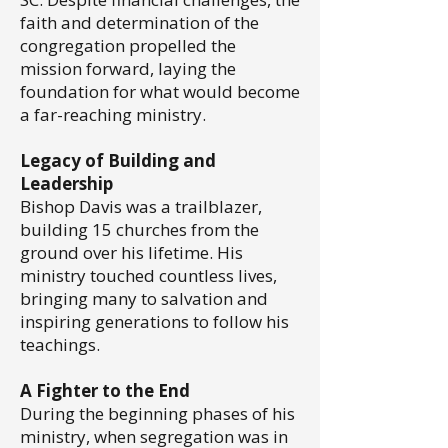
faith and determination of the
congregation propelled the
mission forward, laying the
foundation for what would become
a far-reaching ministry.
Legacy of Building and
Leadership
Bishop Davis was a trailblazer,
building 15 churches from the
ground over his lifetime. His
ministry touched countless lives,
bringing many to salvation and
inspiring generations to follow his
teachings.
A Fighter to the End
During the beginning phases of his
ministry, when segregation was in