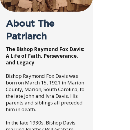
About The
Patriarch
The Bishop Raymond Fox Davis:
A Life of Faith, Perseverance,
and Legacy
Bishop Raymond Fox Davis was
born on March 15, 1921 in Marion
County, Marion, South Carolina, to
the late John and Ivra Davis. His
parents and siblings all preceded
him in death.
In the late 1930s, Bishop Davis
married Reather Bell Graham