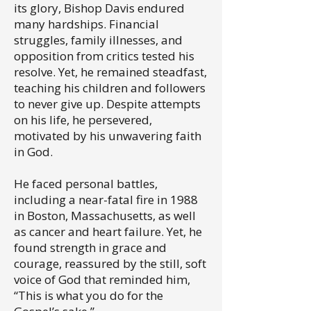
its glory, Bishop Davis endured
many hardships. Financial
struggles, family illnesses, and
opposition from critics tested his
resolve. Yet, he remained steadfast,
teaching his children and followers
to never give up. Despite attempts
on his life, he persevered,
motivated by his unwavering faith
in God.
He faced personal battles,
including a near-fatal fire in 1988
in Boston, Massachusetts, as well
as cancer and heart failure. Yet, he
found strength in grace and
courage, reassured by the still, soft
voice of God that reminded him,
“This is what you do for the