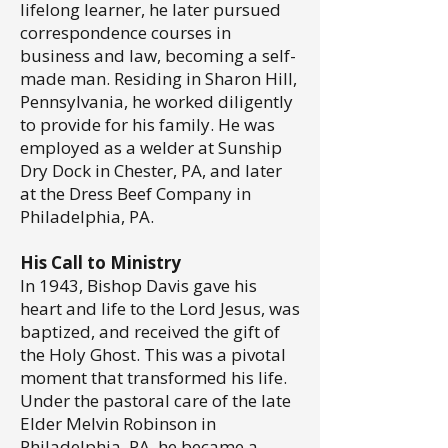
lifelong learner, he later pursued
correspondence courses in
business and law, becoming a self-
made man. Residing in Sharon Hill,
Pennsylvania, he worked diligently
to provide for his family. He was
employed as a welder at Sunship
Dry Dock in Chester, PA, and later
at the Dress Beef Company in
Philadelphia, PA.
His Call to Ministry
In 1943, Bishop Davis gave his
heart and life to the Lord Jesus, was
baptized, and received the gift of
the Holy Ghost. This was a pivotal
moment that transformed his life.
Under the pastoral care of the late
Elder Melvin Robinson in
Philadelphia, PA, he became a