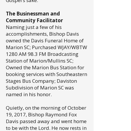
Gospel’s sake.”
The Businessman and
Community Facilitator
Naming just a few of his
accomplishments, Bishop Davis
owned the Davis Funeral Home of
Marion SC; Purchased WJAY/WBTW
1280 AM 98.3 FM Broadcasting
Station of Marion/Mullins SC;
Owned the Marion Bus Station for
booking services with Southeastern
Stages Bus Company; Daviston
Subdivision of Marion SC was
named in his honor.
Quietly, on the morning of October
19, 2017, Bishop Raymond Fox
Davis passed away and went home
to be with the Lord. He now rests in