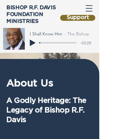
BISHOP R.F. DAVIS
FOUNDATION
Support
MINISTRIES
I Shall Know Him
The Bishop
-03:29
About Us
A Godly Heritage: The
Legacy of Bishop R.F.
Davis