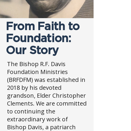
From Faith to
Foundation:
Our Story
The Bishop R.F. Davis
Foundation Ministries
(BRFDFM) was established in
2018 by his devoted
grandson, Elder Christopher
Clements. We are committed
to continuing the
extraordinary work of
Bishop Davis, a patriarch