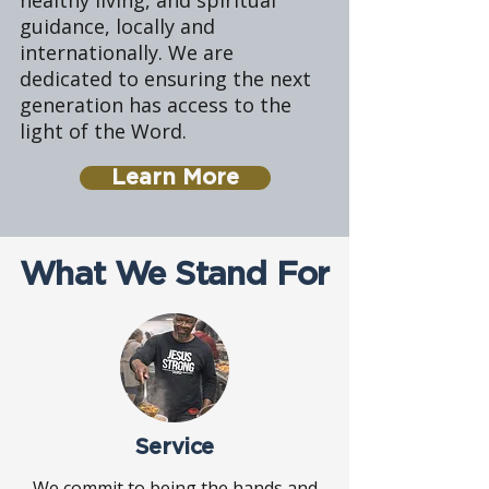
healthy living, and spiritual
guidance, locally and
internationally. We are
dedicated to ensuring the next
generation has access to the
light of the Word.
Learn More
What We Stand For
Service
We commit to being the hands and