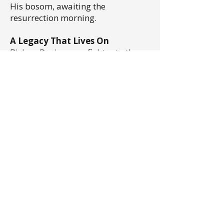
His bosom, awaiting the
resurrection morning.
A Legacy That Lives On
Bishop Davis was a fighter to the
very end, dedicated to his family,
his faith, and the mission entrusted
to him. His life and work remain a
testament to the power of faith,
perseverance, and service to God.
In 2018 in honor of his remarkable
legacy, his grandson, Elder
Christopher Clements, founded the
Bishop R.F. Davis Foundation
Ministries, a non-profit
organization dedicated to
preserving and continuing some of
the extraordinary work initiated by