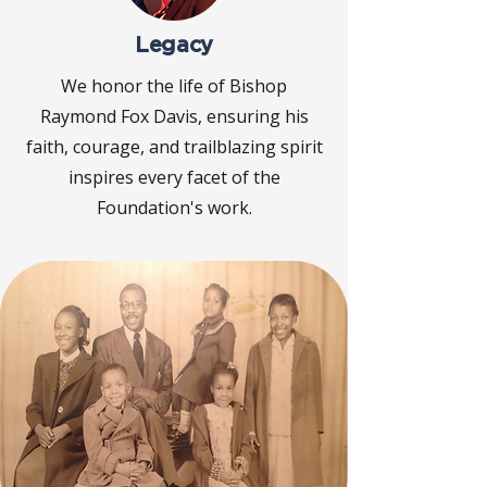
Legacy
We honor the life of Bishop
Raymond Fox Davis, ensuring his
faith, courage, and trailblazing spirit
inspires every facet of the
Foundation's work.