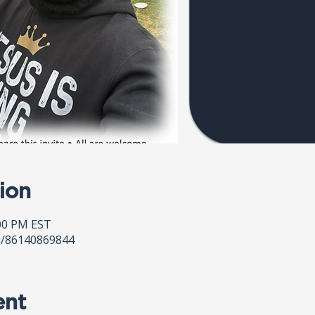
ion
:00 PM EST
j/86140869844
ent