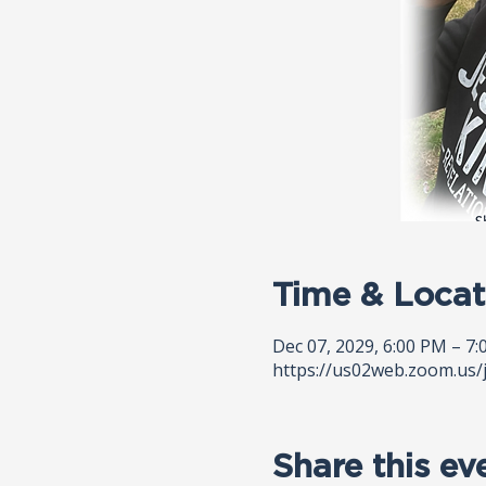
Time & Locat
Dec 07, 2029, 6:00 PM – 7
https://us02web.zoom.us/
Share this ev