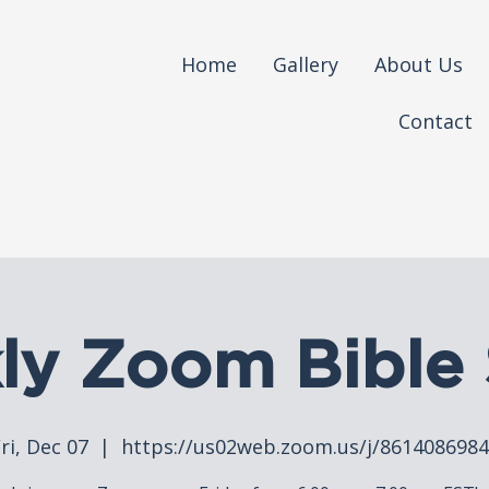
Home
Gallery
About Us
Contact
ly Zoom Bible 
ri, Dec 07
  |  
https://us02web.zoom.us/j/861408698