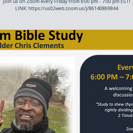
Join us on Zoom every Friday from 6:00 pm - 7:00 pm EST!
LINK: https://us02web.zoom.us/j/86140869844