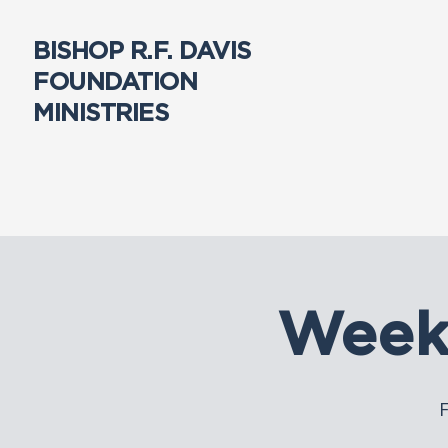
BISHOP R.F. DAVIS
FOUNDATION
MINISTRIES
Week
F