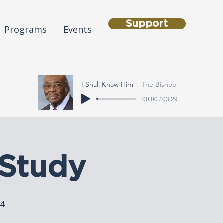
Support
Programs
Events
I Shall Know Him
The Bishop
00:00 / 03:29
Study
44