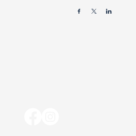
BISHOP R.F. DAVIS
FOUNDATION MINISTR
The Bishop R. F. Davis Foundation Mini
bishoprfdavisfoundation@gmail.com