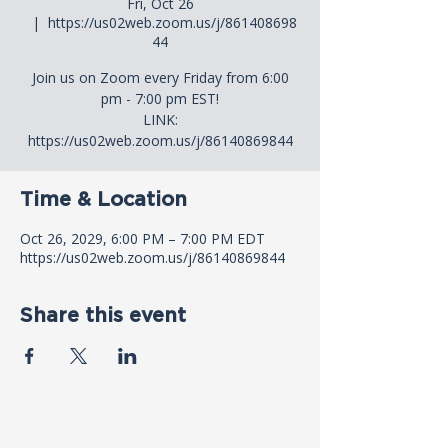
Fri, Oct 26
  |  
https://us02web.zoom.us/j/861408698
44
Join us on Zoom every Friday from 6:00
pm - 7:00 pm EST!
LINK:
https://us02web.zoom.us/j/86140869844
Time & Location
Oct 26, 2029, 6:00 PM – 7:00 PM EDT
https://us02web.zoom.us/j/86140869844
Share this event