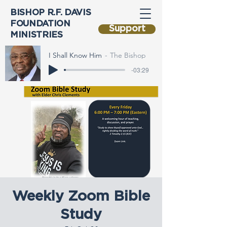
BISHOP R.F. DAVIS
FOUNDATION
Support
MINISTRIES
I Shall Know Him
The Bishop
-03:29
Weekly Zoom Bible
Study