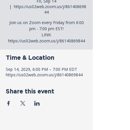
Fri, Sep 14
  |  
https://us02web.zoom.us/j/861408698
44
Join us on Zoom every Friday from 6:00
pm - 7:00 pm EST!
LINK:
https://us02web.zoom.us/j/86140869844
Time & Location
Sep 14, 2029, 6:00 PM – 7:00 PM EDT
https://us02web.zoom.us/j/86140869844
Share this event