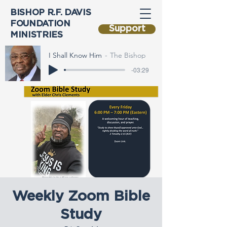
BISHOP R.F. DAVIS
FOUNDATION
Support
MINISTRIES
I Shall Know Him
The Bishop
-03:29
Weekly Zoom Bible
Study