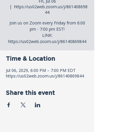
Fri, Jul 06
  |  
https://us02web.zoom.us/j/861408698
44
Join us on Zoom every Friday from 6:00
pm - 7:00 pm EST!
LINK:
https://us02web.zoom.us/j/86140869844
Time & Location
Jul 06, 2029, 6:00 PM – 7:00 PM EDT
https://us02web.zoom.us/j/86140869844
Share this event