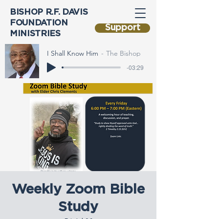
BISHOP R.F. DAVIS
FOUNDATION
Support
MINISTRIES
I Shall Know Him
The Bishop
-03:29
Weekly Zoom Bible
Study