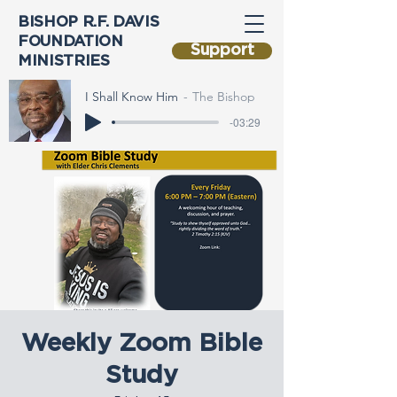
BISHOP R.F. DAVIS
FOUNDATION
Support
MINISTRIES
I Shall Know Him
The Bishop
-03:29
Weekly Zoom Bible
Study