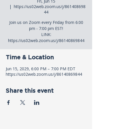
Fri, Jun 15
  |  
https://us02web.zoom.us/j/861408698
44
Join us on Zoom every Friday from 6:00
pm - 7:00 pm EST!
LINK:
https://us02web.zoom.us/j/86140869844
Time & Location
Jun 15, 2029, 6:00 PM – 7:00 PM EDT
https://us02web.zoom.us/j/86140869844
Share this event