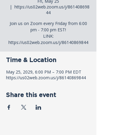
Fri, May 25
  |  
https://us02web.zoom.us/j/861408698
44
Join us on Zoom every Friday from 6:00
pm - 7:00 pm EST!
LINK:
https://us02web.zoom.us/j/86140869844
Time & Location
May 25, 2029, 6:00 PM – 7:00 PM EDT
https://us02web.zoom.us/j/86140869844
Share this event