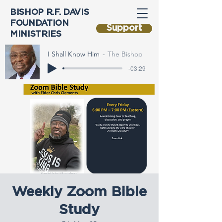
BISHOP R.F. DAVIS
FOUNDATION
Support
MINISTRIES
I Shall Know Him
The Bishop
-03:29
Weekly Zoom Bible
Study