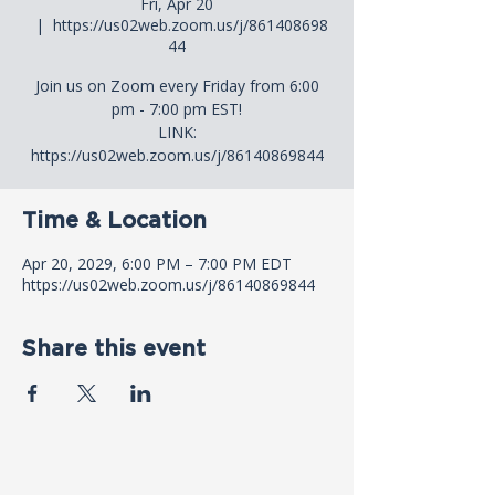
Fri, Apr 20
  |  
https://us02web.zoom.us/j/861408698
44
Join us on Zoom every Friday from 6:00
pm - 7:00 pm EST!
LINK:
https://us02web.zoom.us/j/86140869844
Time & Location
Apr 20, 2029, 6:00 PM – 7:00 PM EDT
https://us02web.zoom.us/j/86140869844
Share this event