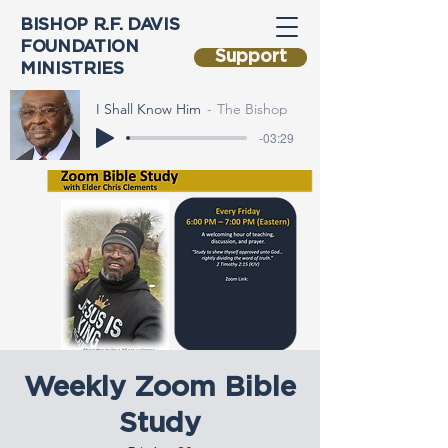
BISHOP R.F. DAVIS
FOUNDATION
Support
MINISTRIES
I Shall Know Him
The Bishop
-03:29
Weekly Zoom Bible
Study