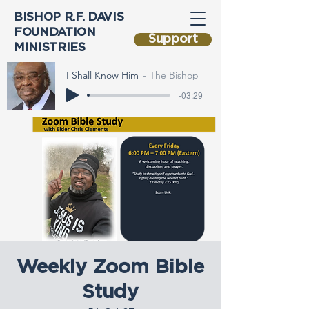
BISHOP R.F. DAVIS
FOUNDATION
Support
MINISTRIES
I Shall Know Him
The Bishop
-03:29
Weekly Zoom Bible
Study