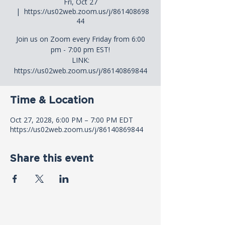
Fri, Oct 27
  |  
https://us02web.zoom.us/j/861408698
44
Join us on Zoom every Friday from 6:00
pm - 7:00 pm EST!
LINK:
https://us02web.zoom.us/j/86140869844
Time & Location
Oct 27, 2028, 6:00 PM – 7:00 PM EDT
https://us02web.zoom.us/j/86140869844
Share this event