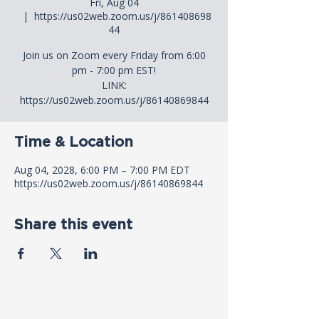
Fri, Aug 04
  |  
https://us02web.zoom.us/j/861408698
44
Join us on Zoom every Friday from 6:00
pm - 7:00 pm EST!
LINK:
https://us02web.zoom.us/j/86140869844
Time & Location
Aug 04, 2028, 6:00 PM – 7:00 PM EDT
https://us02web.zoom.us/j/86140869844
Share this event