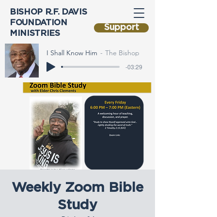
BISHOP R.F. DAVIS
FOUNDATION
Support
MINISTRIES
I Shall Know Him
The Bishop
-03:29
Weekly Zoom Bible
Study