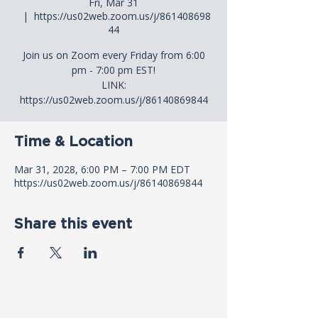
Fri, Mar 31
  |  
https://us02web.zoom.us/j/861408698
44
Join us on Zoom every Friday from 6:00
pm - 7:00 pm EST!
LINK:
https://us02web.zoom.us/j/86140869844
Time & Location
Mar 31, 2028, 6:00 PM – 7:00 PM EDT
https://us02web.zoom.us/j/86140869844
Share this event