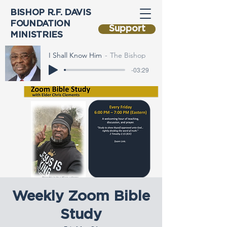
BISHOP R.F. DAVIS
FOUNDATION
Support
MINISTRIES
I Shall Know Him
The Bishop
-03:29
Weekly Zoom Bible
Study