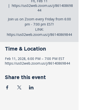
Fri, Feb 11
  |  
https://us02web.zoom.us/j/861408698
44
Join us on Zoom every Friday from 6:00
pm - 7:00 pm EST!
LINK:
https://us02web.zoom.us/j/86140869844
Time & Location
Feb 11, 2028, 6:00 PM – 7:00 PM EST
https://us02web.zoom.us/j/86140869844
Share this event