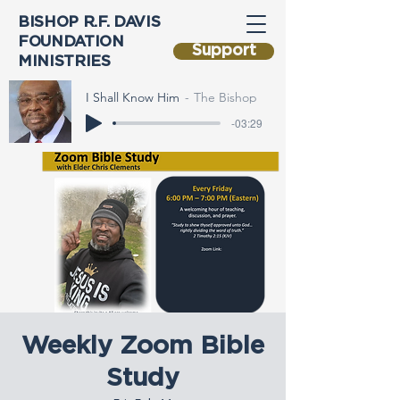
BISHOP R.F. DAVIS
FOUNDATION
Support
MINISTRIES
I Shall Know Him
The Bishop
-03:29
Weekly Zoom Bible
Study