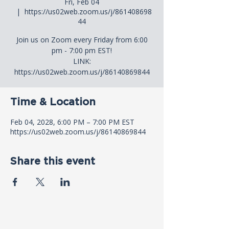
Fri, Feb 04
  |  
https://us02web.zoom.us/j/861408698
44
Join us on Zoom every Friday from 6:00
pm - 7:00 pm EST!
LINK:
https://us02web.zoom.us/j/86140869844
Time & Location
Feb 04, 2028, 6:00 PM – 7:00 PM EST
https://us02web.zoom.us/j/86140869844
Share this event