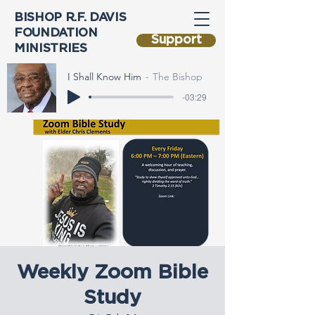
BISHOP R.F. DAVIS
FOUNDATION
Support
MINISTRIES
I Shall Know Him
The Bishop
-03:29
Weekly Zoom Bible
Study