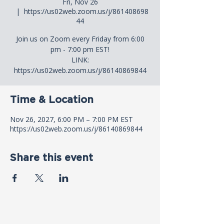
Fri, Nov 26
  |  
https://us02web.zoom.us/j/861408698
44
Join us on Zoom every Friday from 6:00
pm - 7:00 pm EST!
LINK:
https://us02web.zoom.us/j/86140869844
Time & Location
Nov 26, 2027, 6:00 PM – 7:00 PM EST
https://us02web.zoom.us/j/86140869844
Share this event