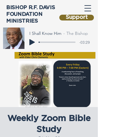
BISHOP R.F. DAVIS
FOUNDATION
Support
MINISTRIES
I Shall Know Him
The Bishop
-03:29
Weekly Zoom Bible
Study