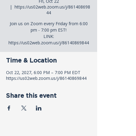
Fri, Oct 22
  |  
https://us02web.zoom.us/j/861408698
44
Join us on Zoom every Friday from 6:00
pm - 7:00 pm EST!
LINK:
https://us02web.zoom.us/j/86140869844
Time & Location
Oct 22, 2027, 6:00 PM – 7:00 PM EDT
https://us02web.zoom.us/j/86140869844
Share this event