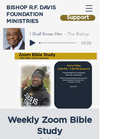
BISHOP R.F. DAVIS
FOUNDATION
Support
MINISTRIES
I Shall Know Him
The Bishop
-03:29
Weekly Zoom Bible
Study