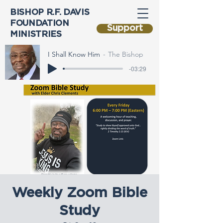
BISHOP R.F. DAVIS
FOUNDATION
Support
MINISTRIES
I Shall Know Him
The Bishop
-03:29
Weekly Zoom Bible
Study