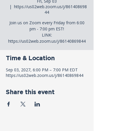
Fri, Sep 03
  |  
https://us02web.zoom.us/j/861408698
44
Join us on Zoom every Friday from 6:00
pm - 7:00 pm EST!
LINK:
https://us02web.zoom.us/j/86140869844
Time & Location
Sep 03, 2027, 6:00 PM – 7:00 PM EDT
https://us02web.zoom.us/j/86140869844
Share this event