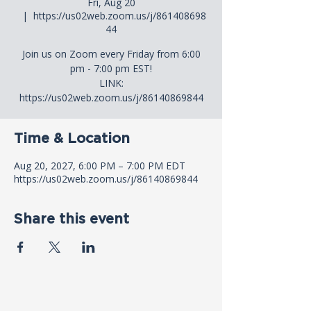
Fri, Aug 20
  |  
https://us02web.zoom.us/j/861408698
44
Join us on Zoom every Friday from 6:00
pm - 7:00 pm EST!
LINK:
https://us02web.zoom.us/j/86140869844
Time & Location
Aug 20, 2027, 6:00 PM – 7:00 PM EDT
https://us02web.zoom.us/j/86140869844
Share this event