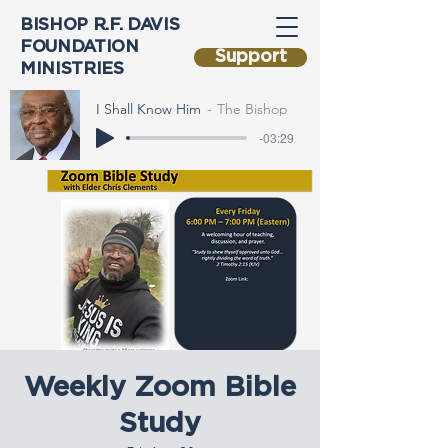
BISHOP R.F. DAVIS
FOUNDATION
Support
MINISTRIES
I Shall Know Him
The Bishop
-03:29
Weekly Zoom Bible
Study