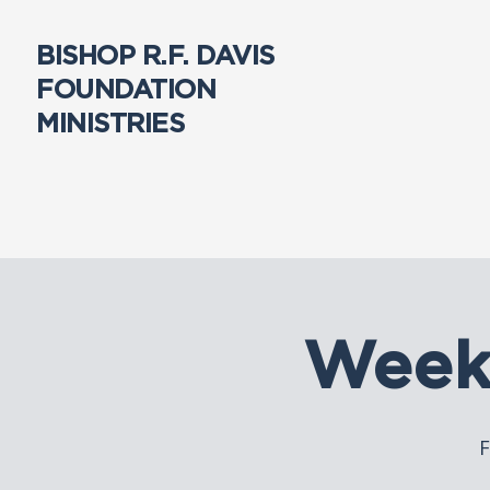
BISHOP R.F. DAVIS
FOUNDATION
MINISTRIES
Week
F