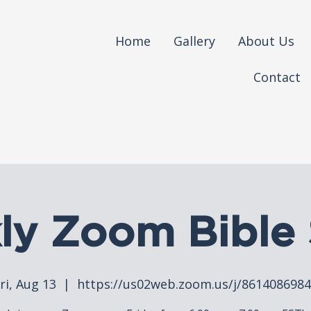
Home
Gallery
About Us
Contact
ly Zoom Bible 
ri, Aug 13
  |  
https://us02web.zoom.us/j/861408698