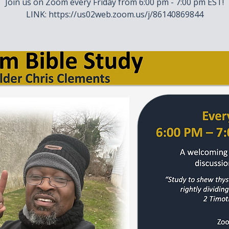
Join us on Zoom every Friday from 6:00 pm - 7:00 pm EST!
LINK: https://us02web.zoom.us/j/86140869844