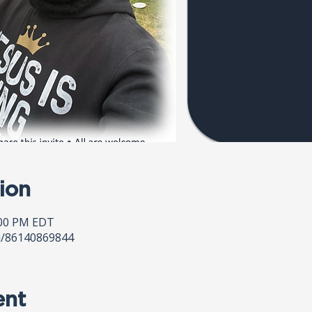
ion
:00 PM EDT
j/86140869844
ent