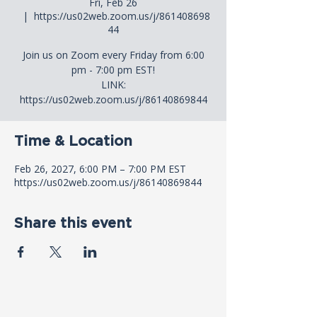
Fri, Feb 26
  |  
https://us02web.zoom.us/j/861408698
44
Join us on Zoom every Friday from 6:00
pm - 7:00 pm EST!
LINK:
https://us02web.zoom.us/j/86140869844
Time & Location
Feb 26, 2027, 6:00 PM – 7:00 PM EST
https://us02web.zoom.us/j/86140869844
Share this event