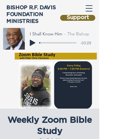
BISHOP R.F. DAVIS
FOUNDATION
Support
MINISTRIES
I Shall Know Him
The Bishop
-03:29
Weekly Zoom Bible
Study