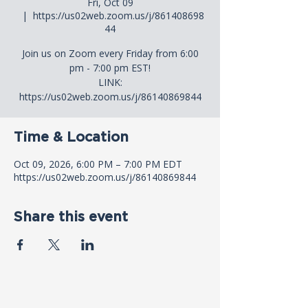
Fri, Oct 09
  |  
https://us02web.zoom.us/j/861408698
44
Join us on Zoom every Friday from 6:00
pm - 7:00 pm EST!
LINK:
https://us02web.zoom.us/j/86140869844
Time & Location
Oct 09, 2026, 6:00 PM – 7:00 PM EDT
https://us02web.zoom.us/j/86140869844
Share this event