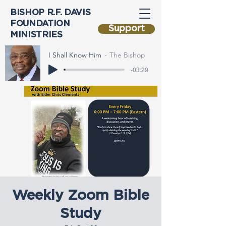
BISHOP R.F. DAVIS
FOUNDATION
Support
MINISTRIES
I Shall Know Him
The Bishop
-03:29
Weekly Zoom Bible
Study