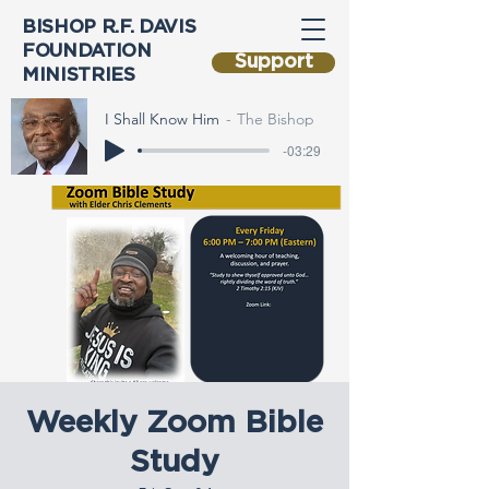
BISHOP R.F. DAVIS
FOUNDATION
Support
MINISTRIES
I Shall Know Him
The Bishop
-03:29
Weekly Zoom Bible
Study