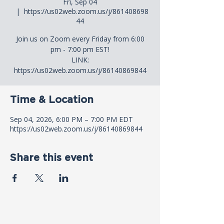
Fri, Sep 04
  |  
https://us02web.zoom.us/j/861408698
44
Join us on Zoom every Friday from 6:00
pm - 7:00 pm EST!
LINK:
https://us02web.zoom.us/j/86140869844
Time & Location
Sep 04, 2026, 6:00 PM – 7:00 PM EDT
https://us02web.zoom.us/j/86140869844
Share this event