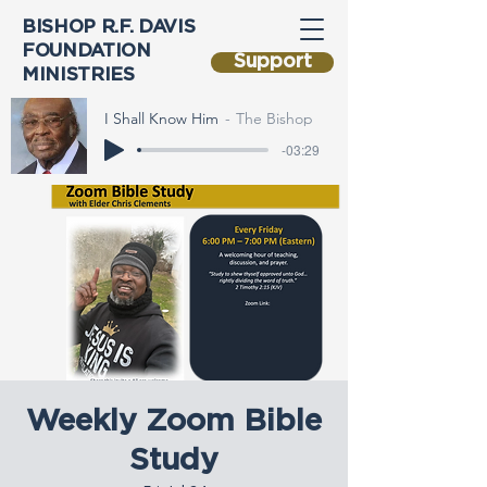
BISHOP R.F. DAVIS
FOUNDATION
Support
MINISTRIES
I Shall Know Him
The Bishop
-03:29
Weekly Zoom Bible
Study