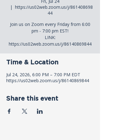
Fri, Jul 24
  |  
https://us02web.zoom.us/j/861408698
44
Join us on Zoom every Friday from 6:00
pm - 7:00 pm EST!
LINK:
https://us02web.zoom.us/j/86140869844
Time & Location
Jul 24, 2026, 6:00 PM – 7:00 PM EDT
https://us02web.zoom.us/j/86140869844
Share this event