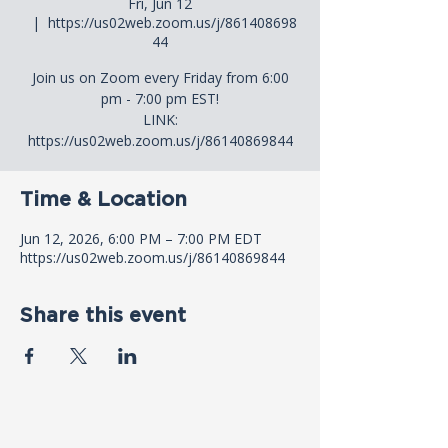
Fri, Jun 12
  |  
https://us02web.zoom.us/j/861408698
44
Join us on Zoom every Friday from 6:00
pm - 7:00 pm EST!
LINK:
https://us02web.zoom.us/j/86140869844
Time & Location
Jun 12, 2026, 6:00 PM – 7:00 PM EDT
https://us02web.zoom.us/j/86140869844
Share this event