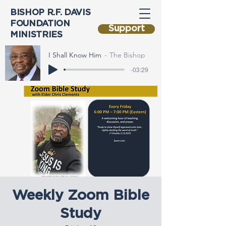
BISHOP R.F. DAVIS
FOUNDATION
Support
MINISTRIES
I Shall Know Him
The Bishop
-03:29
Weekly Zoom Bible
Study