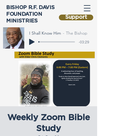
BISHOP R.F. DAVIS
FOUNDATION
Support
MINISTRIES
I Shall Know Him
The Bishop
-03:29
Weekly Zoom Bible
Study