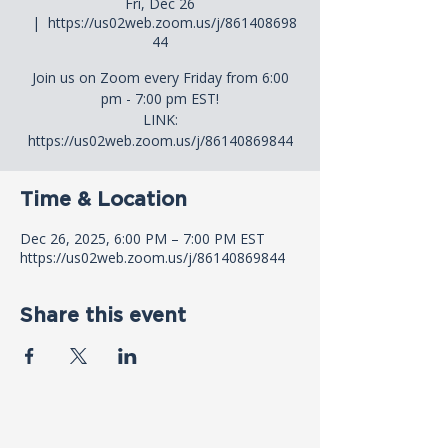
Fri, Dec 26
  |  
https://us02web.zoom.us/j/861408698
44
Join us on Zoom every Friday from 6:00
pm - 7:00 pm EST!
LINK:
https://us02web.zoom.us/j/86140869844
Time & Location
Dec 26, 2025, 6:00 PM – 7:00 PM EST
https://us02web.zoom.us/j/86140869844
Share this event