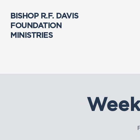
BISHOP R.F. DAVIS
FOUNDATION
MINISTRIES
Week
F