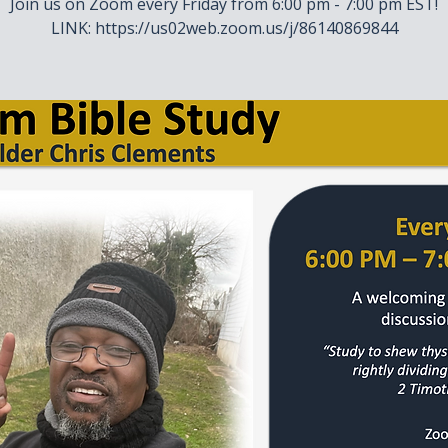
Join us on Zoom every Friday from 6:00 pm - 7:00 pm EST!
LINK: https://us02web.zoom.us/j/86140869844