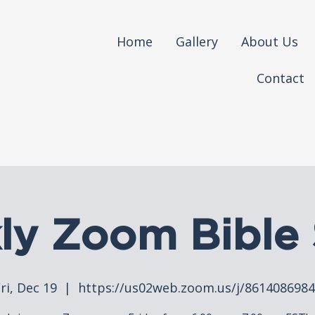
Home
Gallery
About Us
Contact
ly Zoom Bible 
ri, Dec 19
  |  
https://us02web.zoom.us/j/861408698