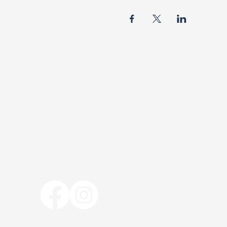
BISHOP R.F. DAVIS
FOUNDATION MINISTR
The Bishop R. F. Davis Foundation Mini
bishoprfdavisfoundation@gmail.com