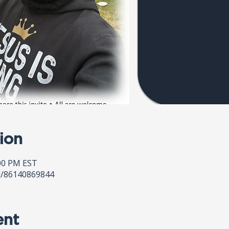
ion
:00 PM EST
j/86140869844
ent