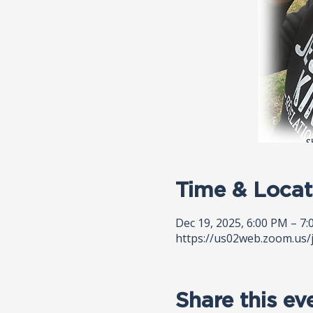
Time & Locat
Dec 19, 2025, 6:00 PM – 7
https://us02web.zoom.us/
Share this ev