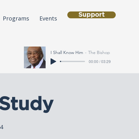
Support
Programs
Events
I Shall Know Him
The Bishop
00:00 / 03:29
Study
44