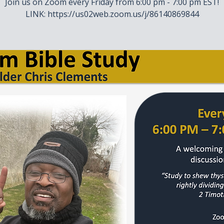
Join us on Zoom every Friday from 6:00 pm - 7:00 pm EST!
LINK: https://us02web.zoom.us/j/86140869844