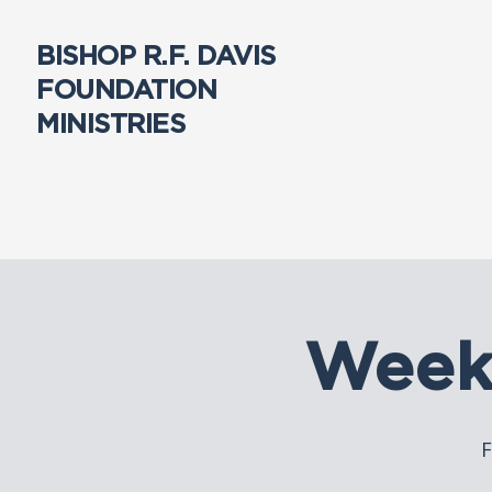
BISHOP R.F. DAVIS
FOUNDATION
MINISTRIES
Week
F