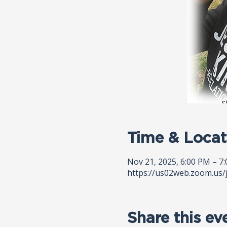
Time & Locat
Nov 21, 2025, 6:00 PM – 7
https://us02web.zoom.us/
Share this ev