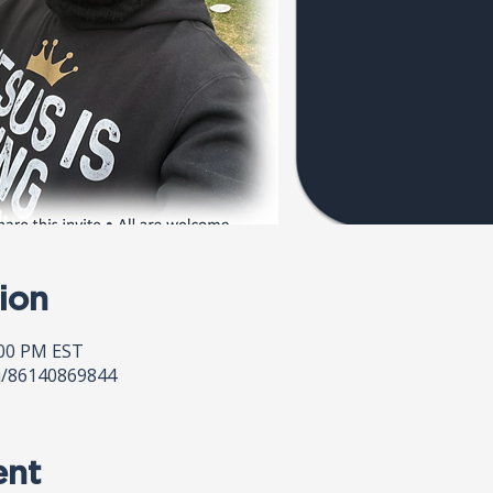
ion
:00 PM EST
j/86140869844
ent