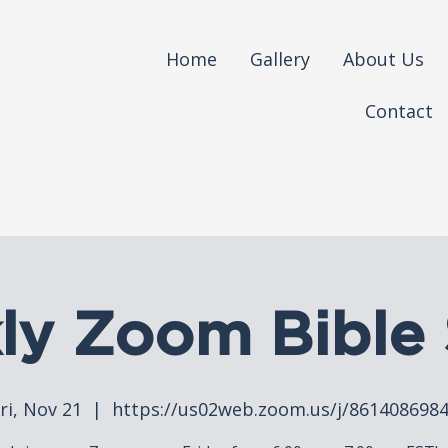
Home
Gallery
About Us
Contact
ly Zoom Bible 
ri, Nov 21
  |  
https://us02web.zoom.us/j/861408698