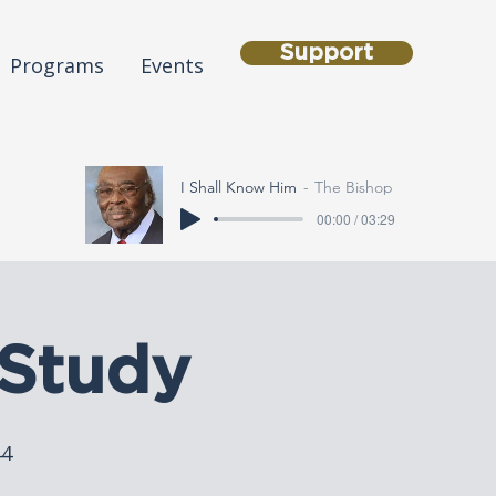
Support
Programs
Events
I Shall Know Him
The Bishop
00:00 / 03:29
Study
44