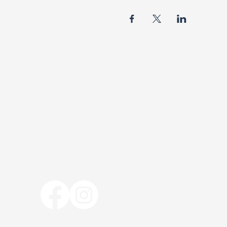
BISHOP R.F. DAVIS
FOUNDATION MINISTR
The Bishop R. F. Davis Foundation Mini
bishoprfdavisfoundation@gmail.com