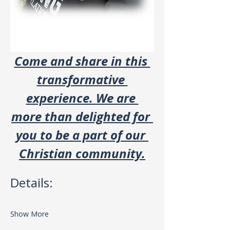
Come and share in this 
transformative 
experience. We are 
more than delighted for 
you to be a part of our 
Christian community.
Details:
Show More