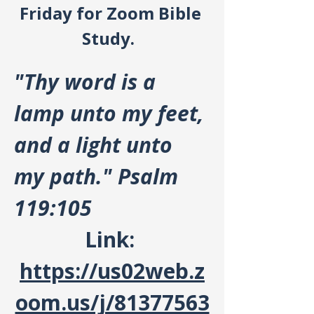
Friday for Zoom Bible 
Study.  
"Thy word is a 
lamp unto my feet, 
and a light unto 
my path." Psalm 
119:105
Link: 
https://us02web.z
oom.us/j/81377563