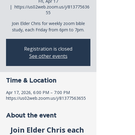
Fri, Apr 17
  |  
https://us02web.zoom.us/j/813775636
55
Join Elder Chris for weekly zoom bible
study, each Friday from 6pm to 7pm.
Registration is closed
See other events
Time & Location
Apr 17, 2026, 6:00 PM – 7:00 PM
https://us02web.zoom.us/j/81377563655
About the event
Join Elder Chris each 