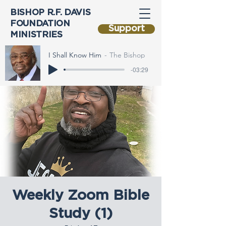
BISHOP R.F. DAVIS
FOUNDATION
Support
MINISTRIES
I Shall Know Him
The Bishop
-03:29
Weekly Zoom Bible
Study (1)