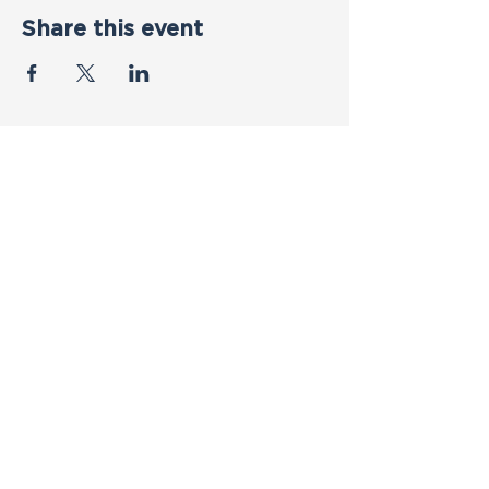
Share this event
Contact Us
First name
*
Last name
*
Email
*
Phone