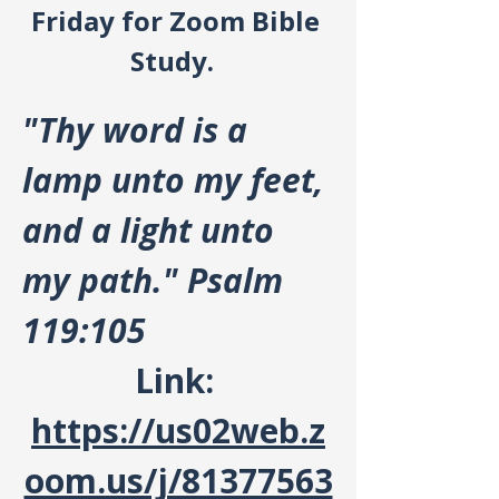
Friday for Zoom Bible 
Study.  
"Thy word is a 
lamp unto my feet, 
and a light unto 
my path." Psalm 
119:105
Link: 
https://us02web.z
oom.us/j/81377563