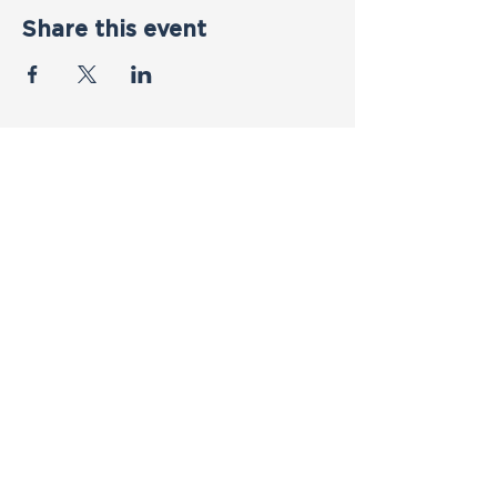
Share this event
Contact Us
First name
*
Last name
*
Email
*
Phone