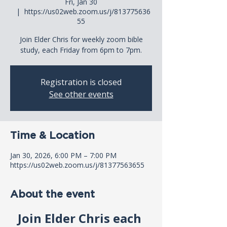
Fri, Jan 30
  |  
https://us02web.zoom.us/j/813775636
55
Join Elder Chris for weekly zoom bible
study, each Friday from 6pm to 7pm.
Registration is closed
See other events
Time & Location
Jan 30, 2026, 6:00 PM – 7:00 PM
https://us02web.zoom.us/j/81377563655
About the event
Join Elder Chris each 