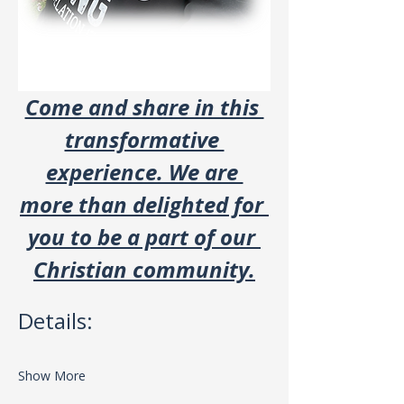
Come and share in this 
transformative 
experience. We are 
more than delighted for 
you to be a part of our 
Christian community.
Details:
Show More