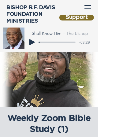
BISHOP R.F. DAVIS
FOUNDATION
Support
MINISTRIES
I Shall Know Him
The Bishop
-03:29
Weekly Zoom Bible
Study (1)