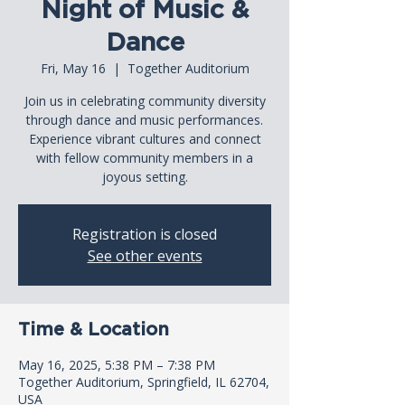
Night of Music &
Dance
Fri, May 16
  |  
Together Auditorium
Join us in celebrating community diversity
through dance and music performances.
Experience vibrant cultures and connect
with fellow community members in a
joyous setting.
Registration is closed
See other events
Time & Location
May 16, 2025, 5:38 PM – 7:38 PM
Together Auditorium, Springfield, IL 62704,
USA