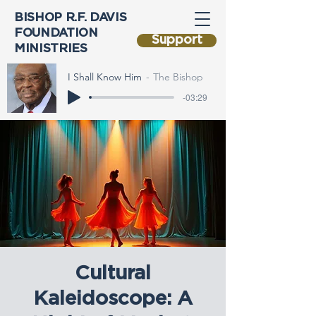
BISHOP R.F. DAVIS
FOUNDATION
Support
MINISTRIES
I Shall Know Him
The Bishop
-03:29
Cultural
Kaleidoscope: A