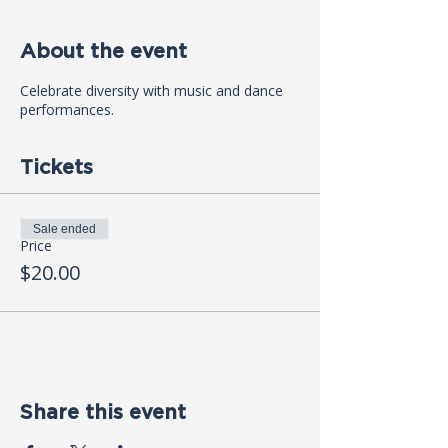
About the event
Celebrate diversity with music and dance
performances.
Tickets
Sale ended
Price
$20.00
Share this event